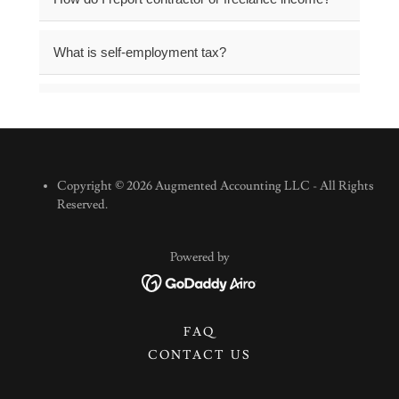
Copyright © 2026 Augmented Accounting LLC - All Rights
Reserved.
Powered by
FAQ
CONTACT US