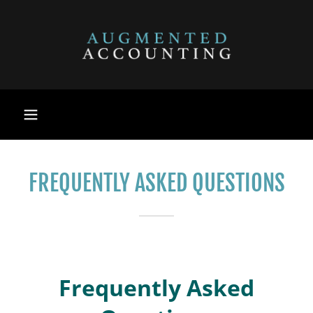
FREQUENTLY ASKED QUESTIONS